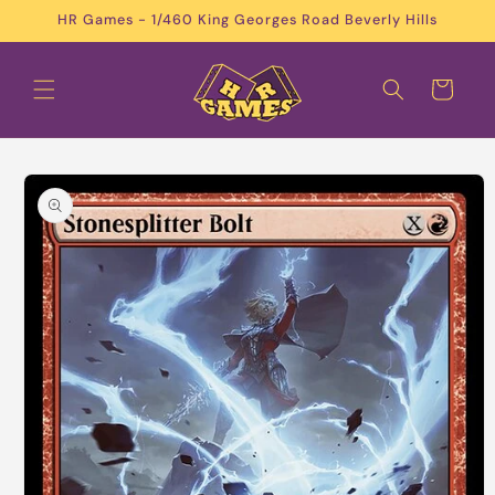
Skip to
HR Games - 1/460 King Georges Road Beverly Hills
content
Cart
Skip to
product
information