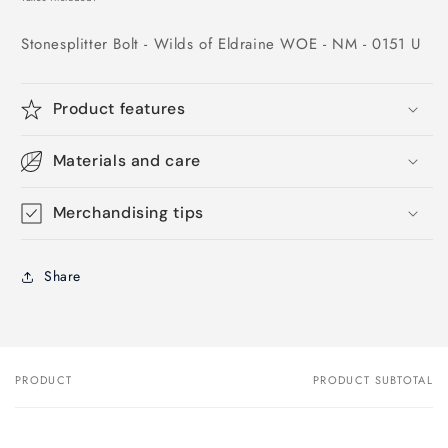
Stonesplitter Bolt - Wilds of Eldraine WOE - NM - 0151 U
Product features
Materials and care
Merchandising tips
Share
PRODUCT
PRODUCT SUBTOTAL
Your
cart