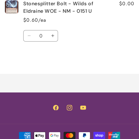
$0.00
Stonesplitter Bolt - Wilds of
Eldraine WOE - NM - 0151 U
$0.60/ea
Quantity
Decrease
Increase
quantity
quantity
for
for
Default
Default
Title
Title
Loading...
Facebook
Instagram
YouTube
Payment