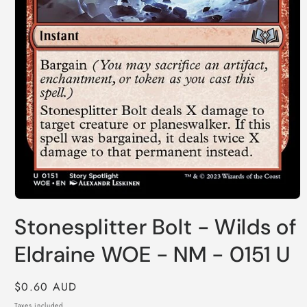
Open
media
Stonesplitter Bolt - Wilds of
1
in
modal
Eldraine WOE - NM - 0151 U
Regular
$0.60 AUD
price
Taxes included.