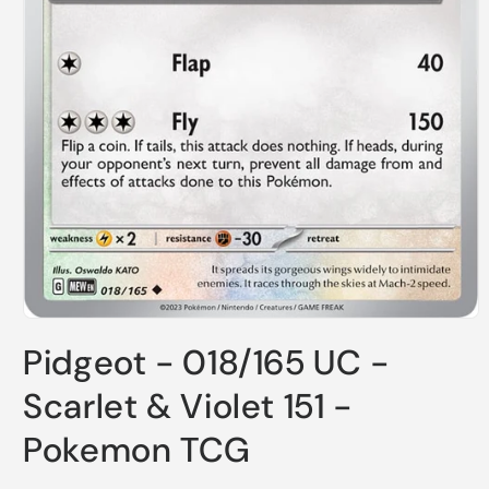
Open
media
Pidgeot - 018/165 UC -
1
in
modal
Scarlet & Violet 151 -
Pokemon TCG