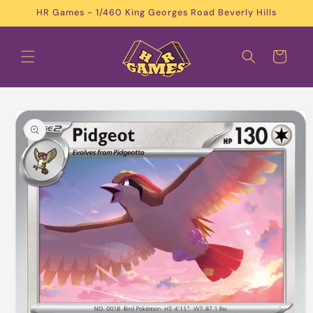
Skip to
HR Games - 1/460 King Georges Road Beverly Hills
content
Cart
Skip to
product
information