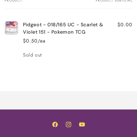
PRODUCT
PRODUCT SUBTOTAL
Your
cart
$0.00
Pidgeot - 018/165 UC - Scarlet &
Violet 151 - Pokemon TCG
$0.50/ea
Quantity
Sold out
Loading...
Facebook
Instagram
YouTube