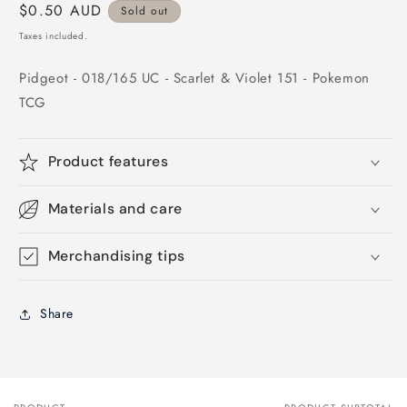
Regular
$0.50 AUD
Sold out
price
Taxes included.
Pidgeot - 018/165 UC - Scarlet & Violet 151 - Pokemon
TCG
Product features
Materials and care
Merchandising tips
Share